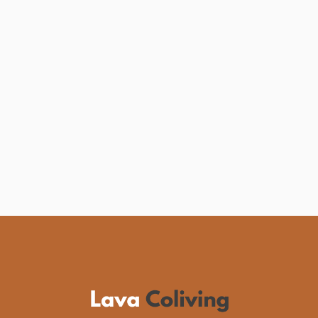
Portugal for Digital
Nomads
Discover why Portugal is the top choice for
digital nomads. Explore coworking spaces,
vibrant culture, and more! Start your
adventure now.
See more