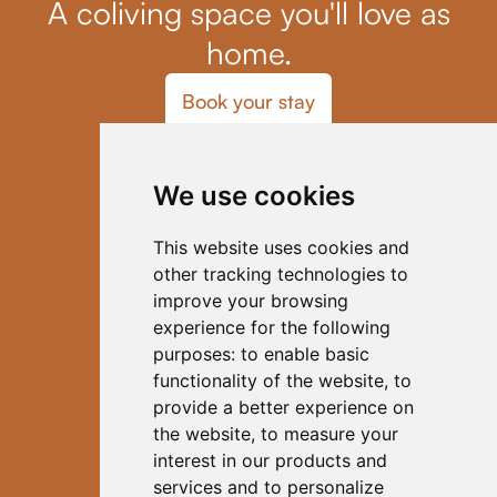
A coliving space you'll love as
home.
Book your stay
Home
Blog
We use cookies
Coliving
Our Host
Activities
This website uses cookies and
FAQs
other tracking technologies to
Contact
improve your browsing
Code of Conduct
experience for the following
Subscribe to Our Newsletter
purposes:
to enable basic
functionality of the website
,
to
provide a better experience on
the website
,
to measure your
interest in our products and
services and to personalize