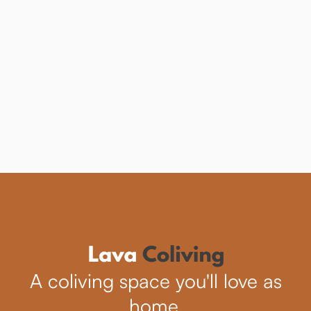
Trend in Exploring
the World?
Learn how community travel can enhance
your adventures.
See more
A coliving space you'll love as
home.