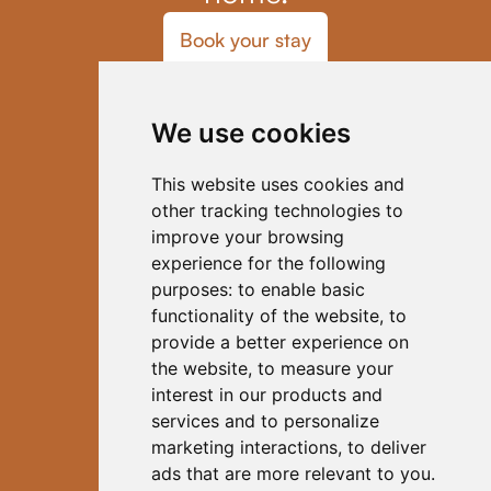
Book your stay
Home
Blog
We use cookies
Coliving
Our Host
Activities
This website uses cookies and
FAQs
other tracking technologies to
Contact
improve your browsing
Code of Conduct
experience for the following
Subscribe to Our Newsletter
purposes:
to enable basic
functionality of the website
,
to
provide a better experience on
the website
,
to measure your
interest in our products and
services and to personalize
Instagram |
LinkedIn
marketing interactions
,
to deliver
ads that are more relevant to you
.